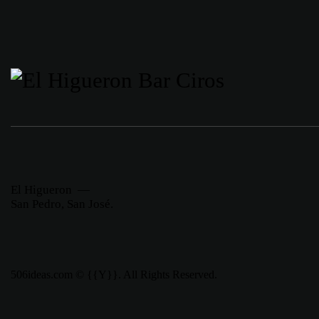
El Higueron —
San Pedro, San José.
506ideas.com © {{Y}}. All Rights Reserved.