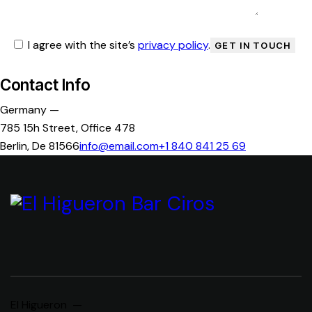
I agree with the site’s
privacy policy
.
Contact Info
Germany —
785 15h Street, Office 478
Berlin, De 81566
info@email.com
+1 840 841 25 69
El Higueron —