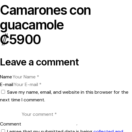
Camarones con
guacamole
₡5900
Leave a comment
Name
E-mail
Save my name, email, and website in this browser for the
next time I comment.
Comment
I agree that my submitted data is being
collected and