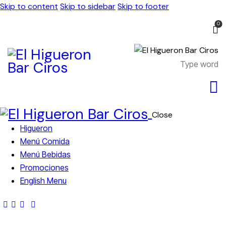
Skip to content
Skip to sidebar
Skip to footer
0
Close
Higueron
Menú Comida
Menú Bebidas
Promociones
English Menu