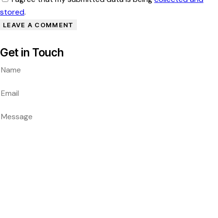
stored
.
Get in Touch