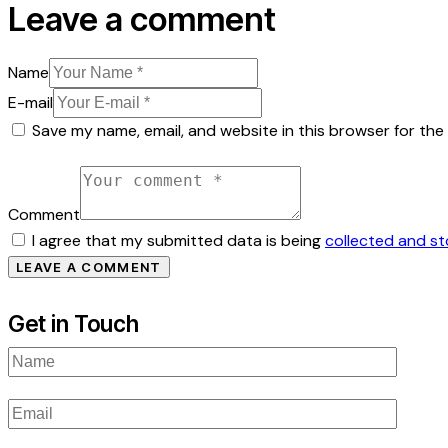
Leave a comment
Name
E-mail
Save my name, email, and website in this browser for the
Comment
I agree that my submitted data is being
collected and s
Get in Touch