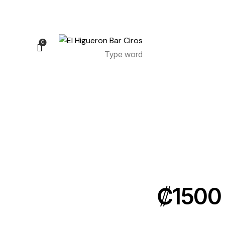
0
0
₡1500