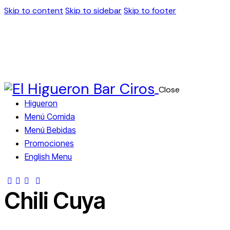
Skip to content
Skip to sidebar
Skip to footer
Close
Higueron
Menú Comida
Menú Bebidas
Promociones
English Menu
Chili Cuya