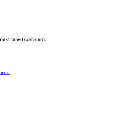
 next time I comment.
tored
.