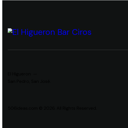
El Higueron —
San Pedro, San José.
506ideas.com © 2026. All Rights Reserved.