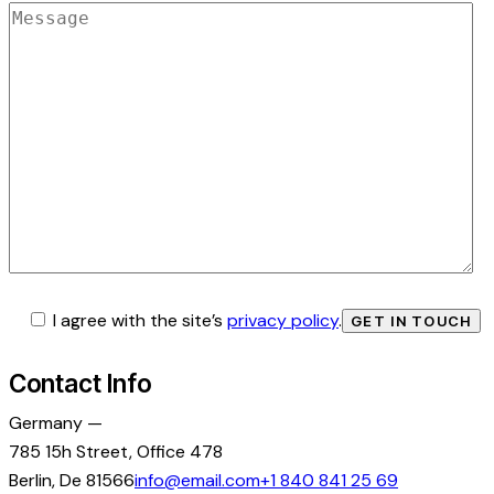
I agree with the site’s
privacy policy
.
Contact Info
Germany —
785 15h Street, Office 478
Berlin, De 81566
info@email.com
+1 840 841 25 69