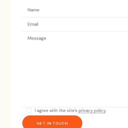
I agree with the site’s
privacy policy
.