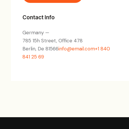
Contact Info
Germany —
785 15h Street, Office 478
Berlin, De 81566
info@email.com
+1 840
841 25 69