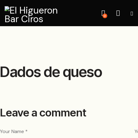
0
Dados de queso
Leave a comment