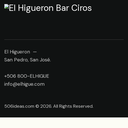
El Higueron —
San Pedro, San José.
+506 800-ELHIGUE
info@elhigue.com
506ideas.com © 2026. All Rights Reserved.