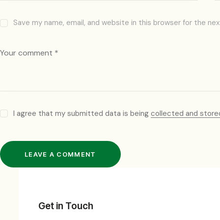
Save my name, email, and website in this browser for the ne
I agree that my submitted data is being
collected and store
Get in Touch