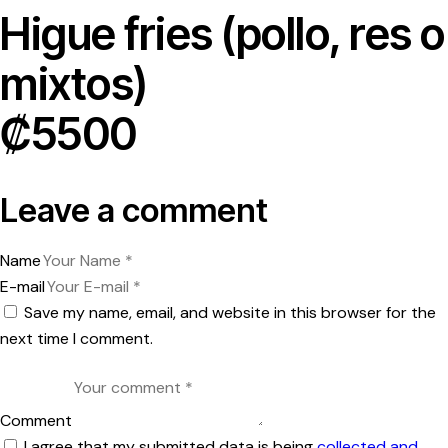
Higue fries (pollo, res o
mixtos)
₡5500
Leave a comment
Name
E-mail
Save my name, email, and website in this browser for the
next time I comment.
Comment
I agree that my submitted data is being
collected and