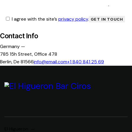
I agree with the site’s
privacy policy
.
Contact Info
Germany —
785 15h Street, Office 478
Berlin, De 81566
info@email.com
+1 840 841 25 69
El Higueron —