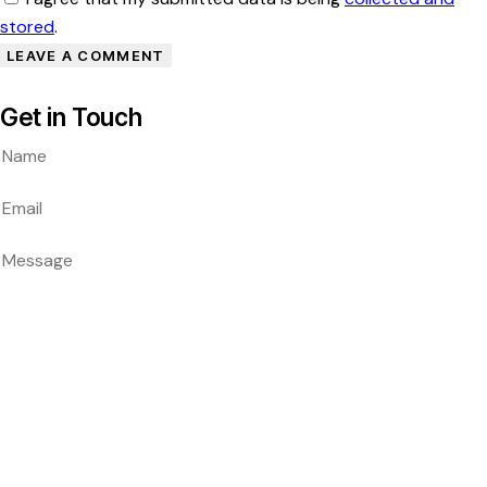
stored
.
Get in Touch