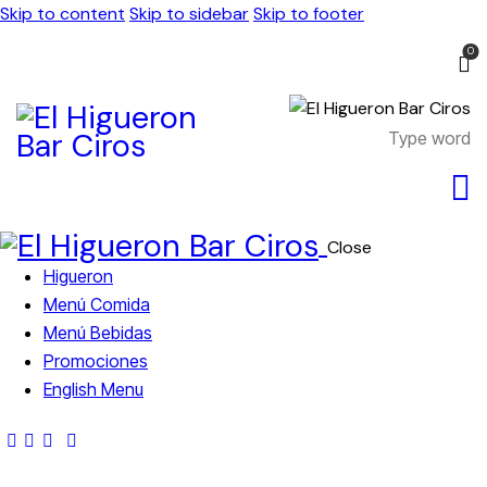
Skip to content
Skip to sidebar
Skip to footer
0
Close
Higueron
Menú Comida
Menú Bebidas
Promociones
English Menu